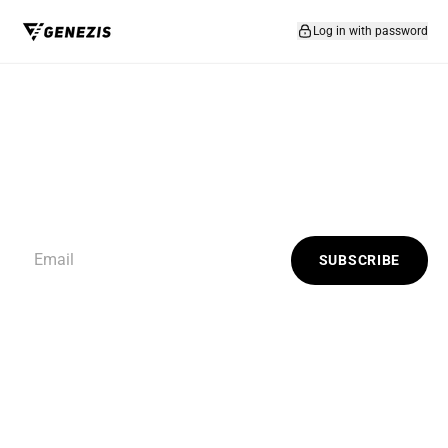
Skip to content
Log in with password
SUBSCRIBE