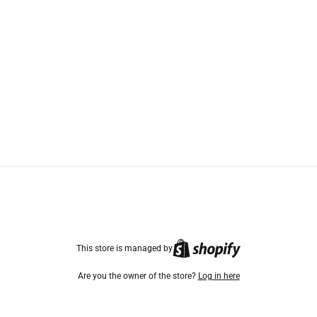
TikTok
Instagram
Facebook
This store is managed by
Are you the owner of the store?
Log in here